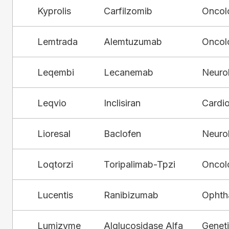
Kyprolis
Carfilzomib
Oncol
Lemtrada
Alemtuzumab
Oncol
Leqembi
Lecanemab
Neuro
Leqvio
Inclisiran
Cardi
Lioresal
Baclofen
Neuro
Loqtorzi
Toripalimab-Tpzi
Oncol
Lucentis
Ranibizumab
Ophth
Lumizyme
Alglucosidase Alfa
Genet