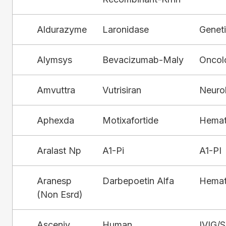
Aldurazyme
Laronidase
Genet
Alymsys
Bevacizumab-Maly
Oncol
Amvuttra
Vutrisiran
Neuro
Aphexda
Motixafortide
Hemat
Aralast Np
A1-Pi
A1-PI
Aranesp
Darbepoetin Alfa
Hemat
(Non Esrd)
Asceniv
Human
IVIG/