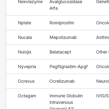
Nexviazyme
Avalglucosidase
Genet
Alfa
Nplate
Romiplostim
Oncol
Nucala
Mepolizumab
Asthm
Nulojix
Belatacept
Other 
Nyvepria
Pegfilgrastim-Apgf
Oncol
Ocrevus
Ocrelizumab
Neuro
Octagam
Immune Globulin
IVIG/
Intravenous
(Human) 5%