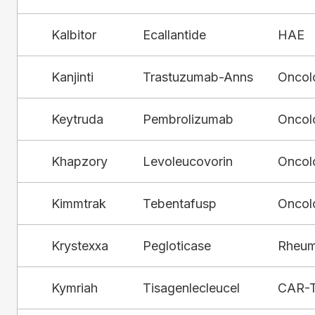
Kalbitor
Ecallantide
HAE
Kanjinti
Trastuzumab-Anns
Oncol
Keytruda
Pembrolizumab
Oncol
Khapzory
Levoleucovorin
Oncol
Kimmtrak
Tebentafusp
Oncol
Krystexxa
Pegloticase
Rheum
Kymriah
Tisagenlecleucel
CAR-