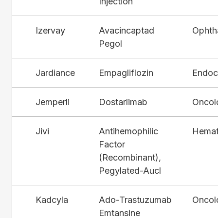
Injection
Izervay
Avacincaptad
Ophth
Pegol
Jardiance
Empagliflozin
Endocr
Jemperli
Dostarlimab
Oncol
Jivi
Antihemophilic
Hemat
Factor
(Recombinant),
Pegylated-Aucl
Kadcyla
Ado-Trastuzumab
Oncol
Emtansine