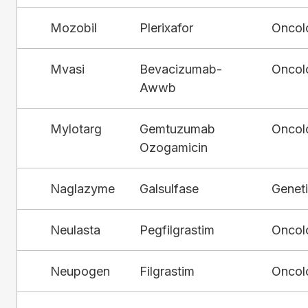
Mozobil
Plerixafor
Oncol
Mvasi
Bevacizumab-
Oncol
Awwb
Mylotarg
Gemtuzumab
Oncol
Ozogamicin
Naglazyme
Galsulfase
Genet
Neulasta
Pegfilgrastim
Oncol
Neupogen
Filgrastim
Oncol