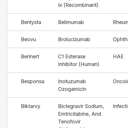
Ix (Recombinant)
Benlysta
Belimumab
Rheum
Beovu
Brolucizumab
Ophth
Berinert
C1 Esterase
HAE
Inhibitor (Human)
Besponsa
Inotuzumab
Oncol
Ozogamicin
Biktarvy
Bictegravir Sodium,
Infect
Emtricitabine, And
Tenofovir