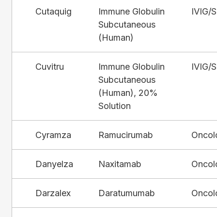
Cutaquig
Immune Globulin
IVIG/
Subcutaneous
(Human)
Cuvitru
Immune Globulin
IVIG/
Subcutaneous
(Human), 20%
Solution
Cyramza
Ramucirumab
Oncol
Danyelza
Naxitamab
Oncol
Darzalex
Daratumumab
Oncol