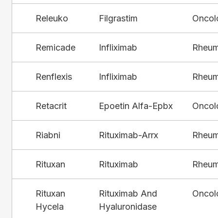
Releuko
Filgrastim
Oncol
Remicade
Infliximab
Rheum
Renflexis
Infliximab
Rheum
Retacrit
Epoetin Alfa-Epbx
Oncol
Riabni
Rituximab-Arrx
Rheum
Rituxan
Rituximab
Rheum
Rituxan
Rituximab And
Oncol
Hycela
Hyaluronidase