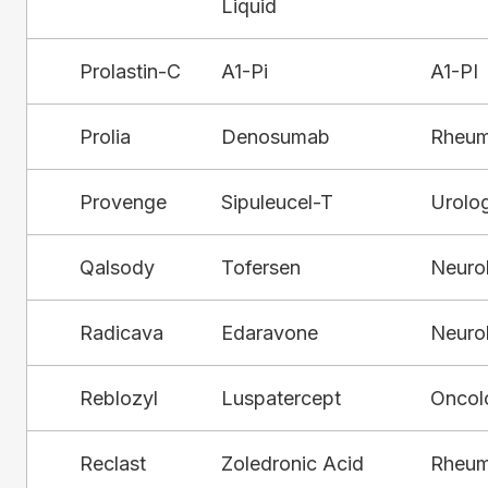
Liquid
Prolastin-C
A1-Pi
A1-PI
Prolia
Denosumab
Rheum
Provenge
Sipuleucel-T
Urolo
Qalsody
Tofersen
Neuro
Radicava
Edaravone
Neuro
Reblozyl
Luspatercept
Oncol
Reclast
Zoledronic Acid
Rheum