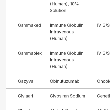
(Human), 10%
Solution
Gammaked
Immune Globulin
IVIG/
Intravenous
(Human)
Gammaplex
Immune Globulin
IVIG/
Intravenous
(Human)
Gazyva
Obinutuzumab
Oncol
Givlaari
Givosiran Sodium
Genet