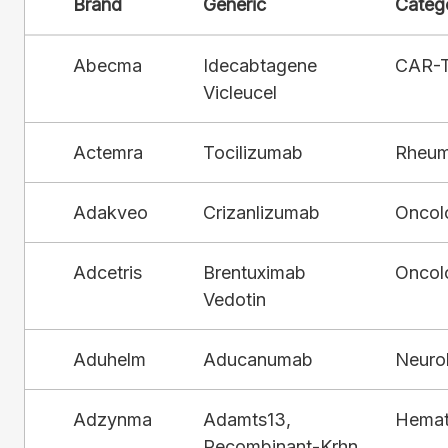
Brand
Generic
Categ
Abecma
Idecabtagene
CAR-
Vicleucel
Actemra
Tocilizumab
Rheum
Adakveo
Crizanlizumab
Oncol
Adcetris
Brentuximab
Oncol
Vedotin
Aduhelm
Aducanumab
Neuro
Adzynma
Adamts13,
Hemat
Recombinant-Krhn