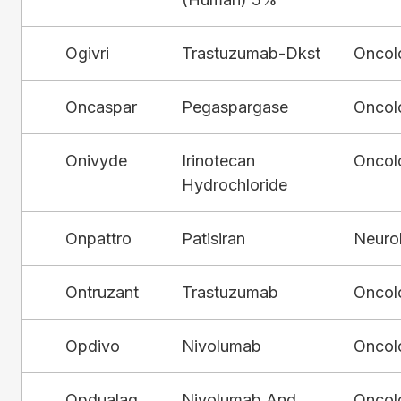
Ogivri
Trastuzumab-Dkst
Oncol
Oncaspar
Pegaspargase
Oncol
Onivyde
Irinotecan
Oncol
Hydrochloride
Onpattro
Patisiran
Neuro
Ontruzant
Trastuzumab
Oncol
Opdivo
Nivolumab
Oncol
Opdualag
Nivolumab And
Oncol