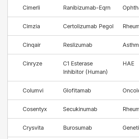
Cimerli
Ranibizumab-Eqrn
Ophth
Cimzia
Certolizumab Pegol
Rheum
Cinqair
Reslizumab
Asthm
Cinryze
C1 Esterase
HAE
Inhibitor (Human)
Columvi
Glofitamab
Oncol
Cosentyx
Secukinumab
Rheum
Crysvita
Burosumab
Genet