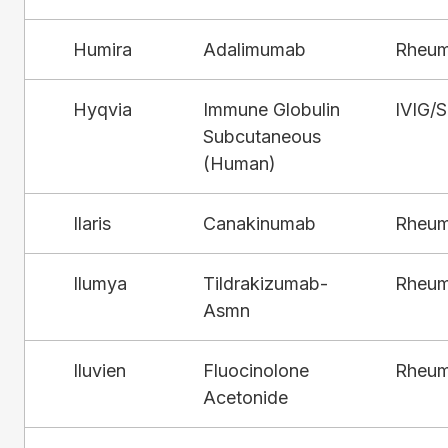
Humira
Adalimumab
Rheum
Hyqvia
Immune Globulin
IVIG/
Subcutaneous
(Human)
Ilaris
Canakinumab
Rheum
Ilumya
Tildrakizumab-
Rheum
Asmn
Iluvien
Fluocinolone
Rheum
Acetonide