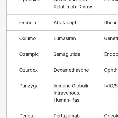
Relatlimab-Rmbw
Orencia
Abatacept
Rheum
Oxlumo
Lumasiran
Genet
Ozempic
Semaglutide
Endocr
Ozurdex
Dexamethasone
Ophth
Panzyga
Immune Globulin
IVIG/
Intravenous,
Human-Ifas
Perjeta
Pertuzumab
Oncol