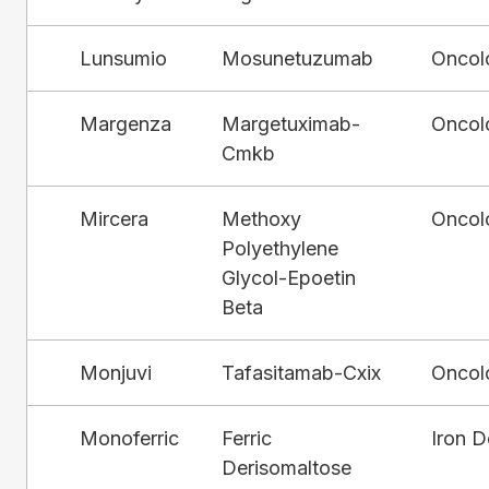
Lunsumio
Mosunetuzumab
Oncol
Margenza
Margetuximab-
Oncol
Cmkb
Mircera
Methoxy
Oncol
Polyethylene
Glycol-Epoetin
Beta
Monjuvi
Tafasitamab-Cxix
Oncol
Monoferric
Ferric
Iron D
Derisomaltose