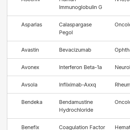
Immunoglobulin G
Asparlas
Calaspargase
Oncol
Pegol
Avastin
Bevacizumab
Ophth
Avonex
Interferon Beta-1a
Neuro
Avsola
Infliximab-Axxq
Rheum
Bendeka
Bendamustine
Oncol
Hydrochloride
Benefix
Coagulation Factor
Hemat