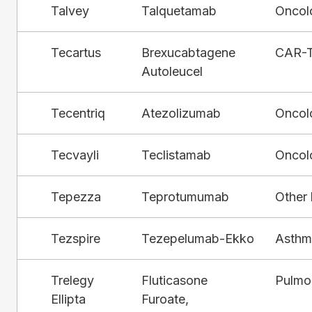
Talvey
Talquetamab
Oncol
Tecartus
Brexucabtagene
CAR-
Autoleucel
Tecentriq
Atezolizumab
Oncol
Tecvayli
Teclistamab
Oncol
Tepezza
Teprotumumab
Other 
Tezspire
Tezepelumab-Ekko
Asthm
Trelegy
Fluticasone
Pulmo
Ellipta
Furoate,