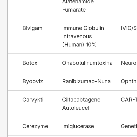
Alafenamide
Fumarate
Bivigam
Immune Globulin
IVIG/
Intravenous
(Human) 10%
Botox
Onabotulinumtoxina
Neuro
Byooviz
Ranibizumab-Nuna
Ophth
Carvykti
Ciltacabtagene
CAR-
Autoleucel
Cerezyme
Imiglucerase
Genet