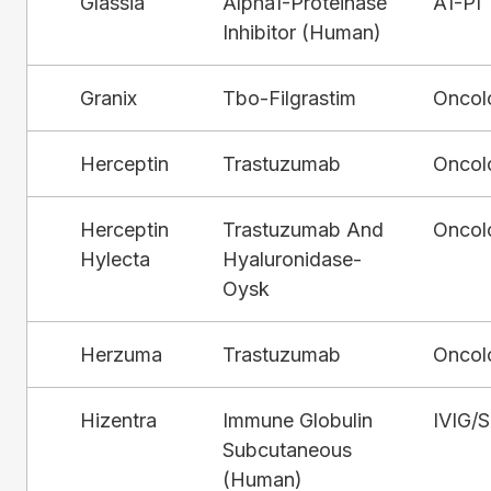
Glassia
Alpha1-Proteinase
A1-PI
Inhibitor (Human)
Granix
Tbo-Filgrastim
Oncol
Herceptin
Trastuzumab
Oncol
Herceptin
Trastuzumab And
Oncol
Hylecta
Hyaluronidase-
Oysk
Herzuma
Trastuzumab
Oncol
Hizentra
Immune Globulin
IVIG/
Subcutaneous
(Human)