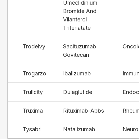
Umeclidinium
Bromide And
Vilanterol
Trifenatate
Trodelvy
Sacituzumab
Oncol
Govitecan
Trogarzo
Ibalizumab
Immun
Trulicity
Dulaglutide
Endocr
Truxima
Rituximab-Abbs
Rheum
Tysabri
Natalizumab
Neuro