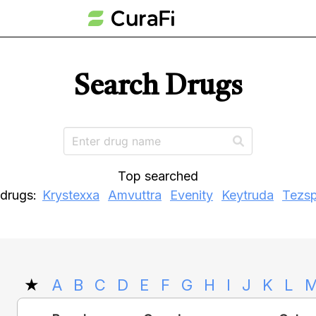
Search Drugs
Top searched
drugs:
Krystexxa
Amvuttra
Evenity
Keytruda
Tezsp
★
A
B
C
D
E
F
G
H
I
J
K
L