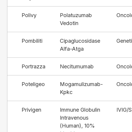
Polivy
Polatuzumab
Oncol
Vedotin
Pombiliti
Cipaglucosidase
Genet
Alfa-Atga
Portrazza
Necitumumab
Oncol
Poteligeo
Mogamulizumab-
Oncol
Kpkc
Privigen
Immune Globulin
IVIG/
Intravenous
(Human), 10%