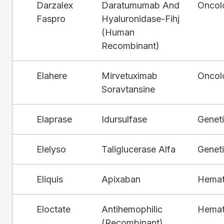
Darzalex
Daratumumab And
Oncol
Faspro
Hyaluronidase-Fihj
(Human
Recombinant)
Elahere
Mirvetuximab
Oncol
Soravtansine
Elaprase
Idursulfase
Genet
Elelyso
Taliglucerase Alfa
Genet
Eliquis
Apixaban
Hemat
Eloctate
Antihemophilic
Hemat
(Recombinant),