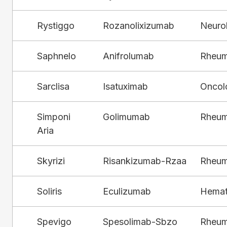
Rystiggo
Rozanolixizumab
Neuro
Saphnelo
Anifrolumab
Rheum
Sarclisa
Isatuximab
Oncol
Simponi
Golimumab
Rheum
Aria
Skyrizi
Risankizumab-Rzaa
Rheum
Soliris
Eculizumab
Hemat
Spevigo
Spesolimab-Sbzo
Rheum