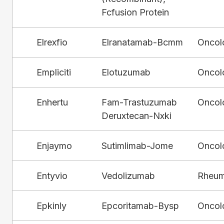
Fcfusion Protein
Elrexfio
Elranatamab-Bcmm
Oncol
Empliciti
Elotuzumab
Oncol
Enhertu
Fam-Trastuzumab
Oncol
Deruxtecan-Nxki
Enjaymo
Sutimlimab-Jome
Oncol
Entyvio
Vedolizumab
Rheum
Epkinly
Epcoritamab-Bysp
Oncol