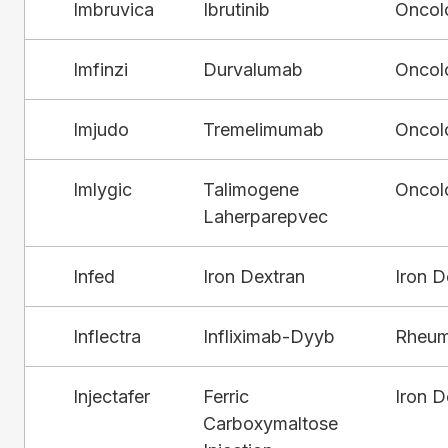
Imbruvica
Ibrutinib
Oncol
Imfinzi
Durvalumab
Oncol
Imjudo
Tremelimumab
Oncol
Imlygic
Talimogene
Oncol
Laherparepvec
Infed
Iron Dextran
Iron D
Inflectra
Infliximab-Dyyb
Rheum
Injectafer
Ferric
Iron D
Carboxymaltose