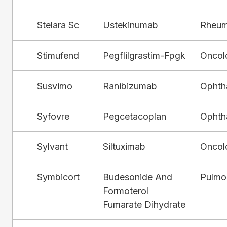
Stelara Sc
Ustekinumab
Rheum
Stimufend
Pegflilgrastim-Fpgk
Oncol
Susvimo
Ranibizumab
Ophth
Syfovre
Pegcetacoplan
Ophth
Sylvant
Siltuximab
Oncol
Symbicort
Budesonide And
Pulmo
Formoterol
Fumarate Dihydrate