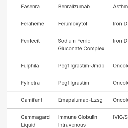
Fasenra
Benralizumab
Asthm
Feraheme
Ferumoxytol
Iron D
Ferrlecit
Sodium Ferric
Iron D
Gluconate Complex
Fulphila
Pegfilgrastim-Jmdb
Oncol
Fylnetra
Pegfilgrastim
Oncol
Gamifant
Emapalumab-Lzsg
Oncol
Gammagard
Immune Globulin
IVIG/
Liquid
Intravenous