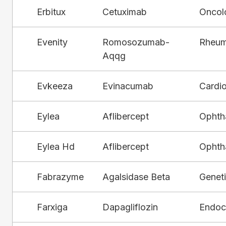
Erbitux
Cetuximab
Oncol
Evenity
Romosozumab-
Rheum
Aqqg
Evkeeza
Evinacumab
Cardi
Eylea
Aflibercept
Ophth
Eylea Hd
Aflibercept
Ophth
Fabrazyme
Agalsidase Beta
Genet
Farxiga
Dapagliflozin
Endocr