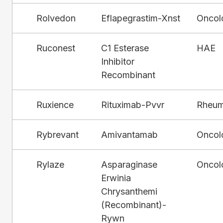
Rolvedon
Eflapegrastim-Xnst
Oncol
Ruconest
C1 Esterase
HAE
Inhibitor
Recombinant
Ruxience
Rituximab-Pvvr
Rheum
Rybrevant
Amivantamab
Oncol
Rylaze
Asparaginase
Oncol
Erwinia
Chrysanthemi
(Recombinant)-
Rywn