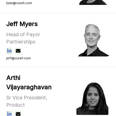
tyler@curafi.com
Jeff Myers
Head of Payor
Partnerships
jeff@curafi.com
Arthi
Vijayaraghavan
Sr Vice President,
Product