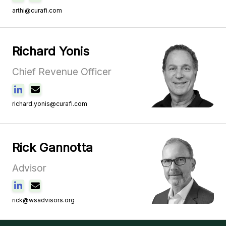
arthi@curafi.com
Richard Yonis
Chief Revenue Officer
richard.yonis@curafi.com
Rick Gannotta
Advisor
rick@wsadvisors.org