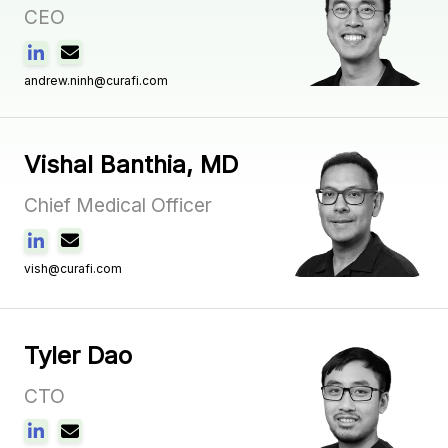
CEO
andrew.ninh@curafi.com
Vishal Banthia, MD
Chief Medical Officer
vish@curafi.com
Tyler Dao
CTO