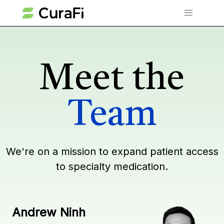
Meet the
Team
We're on a mission to expand patient access
to specialty medication.
Andrew Ninh