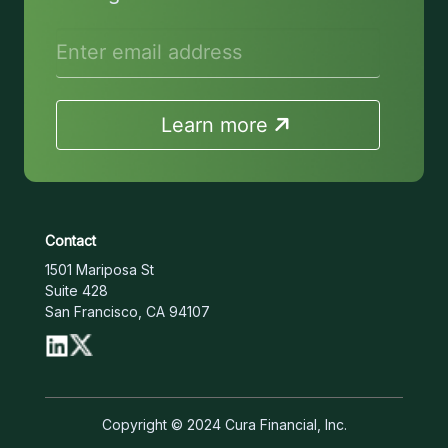
Learn more
Contact
1501 Mariposa St
Suite 428
San Francisco, CA 94107
Copyright © 2024 Cura Financial, Inc.