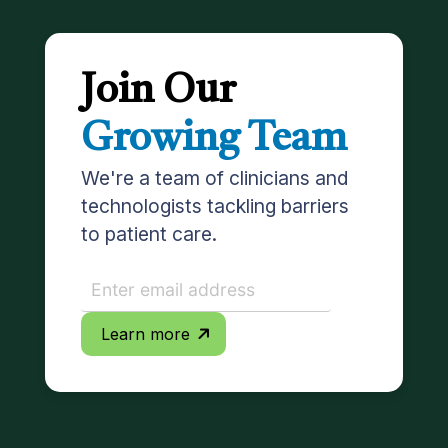
Join Our
Growing Team
We're a team of clinicians and
technologists tackling barriers
to patient care.
Learn more