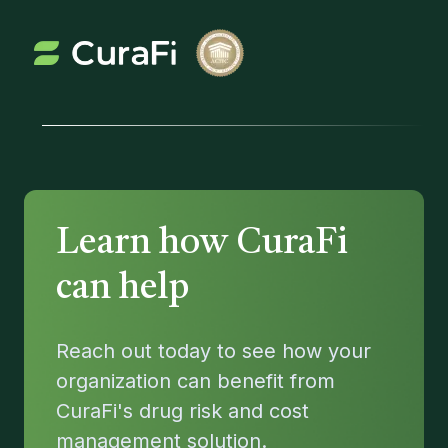
Learn how CuraFi 
can help
Reach out today to see how your
organization can benefit from
CuraFi's drug risk and cost
management solution.